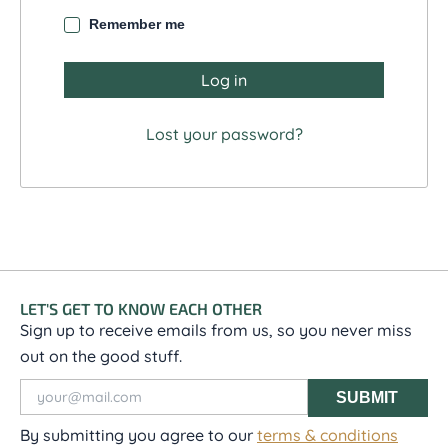
Remember me
Log in
Lost your password?
LET'S GET TO KNOW EACH OTHER
Sign up to receive emails from us, so you never miss
out on the good stuff.
SUBMIT
By submitting you agree to our
terms & conditions