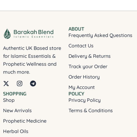
ABOUT
Frequently Asked Questions
Contact Us
Authentic UK Based store
for Islamic Essentials &
Delivery & Returns
Prophetic Wellness and
Track your Order
much more.
Order History
X
I
T
My Account
-
n
e
SHOPPING
POLICY
t
s
l
Shop
Privacy Policy
w
t
e
i
a
g
New Arrivals
Terms & Conditions
t
g
r
t
r
a
Prophetic Medicine
e
a
m
Herbal Oils
r
m