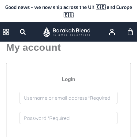
Skip
Good news - we now ship across the UK 🇬🇧 and Europe
to
🇪🇺
content
Ca
My account
Login