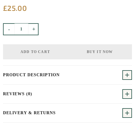
£
25.00
Product quantity
-
+
ADD TO CART
BUY IT NOW
PRODUCT DESCRIPTION
REVIEWS (0)
DELIVERY & RETURNS