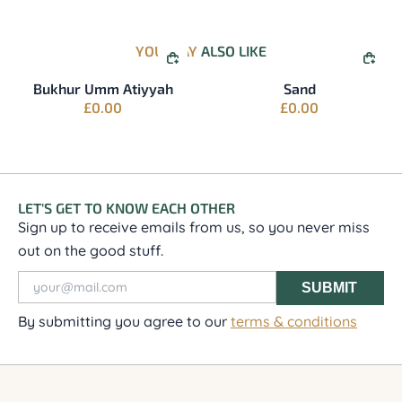
YOU MAY
ALSO LIKE
QUICK BUY
QUI
Bukhur Umm Atiyyah
Sand
£
0.00
£
0.00
LET'S GET TO KNOW EACH OTHER
Sign up to receive emails from us, so you never miss
out on the good stuff.
SUBMIT
By submitting you agree to our
terms & conditions