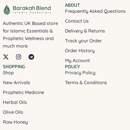
ABOUT
Frequently Asked Questions
Contact Us
Authentic UK Based store
for Islamic Essentials &
Delivery & Returns
Prophetic Wellness and
Track your Order
much more.
Order History
X
I
T
My Account
-
n
e
SHOPPING
POLICY
t
s
l
Shop
Privacy Policy
w
t
e
i
a
g
New Arrivals
Terms & Conditions
t
g
r
t
r
a
Prophetic Medicine
e
a
m
Herbal Oils
r
m
Olive Oils
Raw Honey