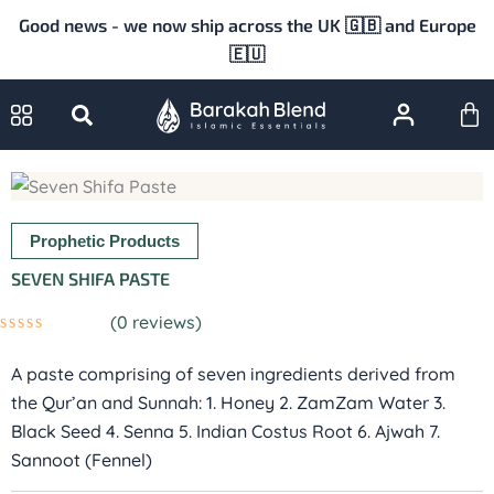
Skip
Good news - we now ship across the UK 🇬🇧 and Europe
to
🇪🇺
content
Ca
Prophetic Products
SEVEN SHIFA PASTE
(
0
reviews)
Rated
0
A paste comprising of seven ingredients derived from
out
of
the Qur’an and Sunnah: 1. Honey 2. ZamZam Water 3.
5
Black Seed 4. Senna 5. Indian Costus Root 6. Ajwah 7.
Sannoot (Fennel)